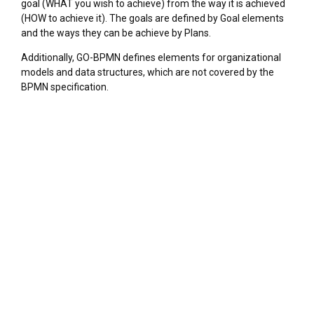
goal (WHAT you wish to achieve) from the way it is achieved
(HOW to achieve it). The goals are defined by Goal elements
and the ways they can be achieve by Plans.
Additionally, GO-BPMN defines elements for organizational
models and data structures, which are not covered by the
BPMN specification.