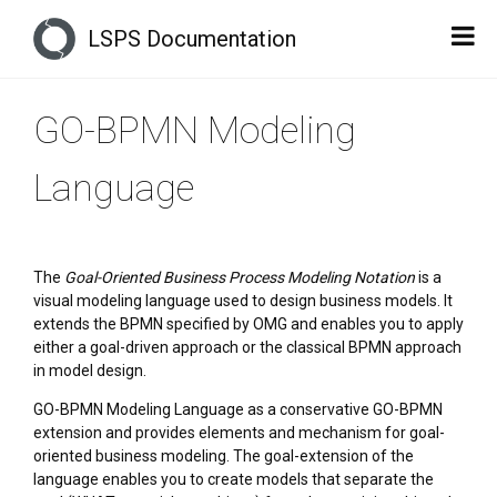
LSPS Documentation
GO-BPMN Modeling
Language
The
Goal-Oriented Business Process Modeling Notation
is a
visual modeling language used to design business models. It
extends the BPMN specified by OMG and enables you to apply
either a goal-driven approach or the classical BPMN approach
in model design.
GO-BPMN Modeling Language as a conservative GO-BPMN
extension and provides elements and mechanism for goal-
oriented business modeling. The goal-extension of the
language enables you to create models that separate the