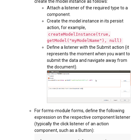
create the model instance as follows:
Attach a listener of the required type to a
component.
Create the model instance in its persist
action, for example,
createModelInstance(true,
getModel("myModelName"), null)
Define a listener with the Submit action (it
represents the moment when you want to
submit the data and navigate away from
the document).
For forms-module forms, define the following
expression on the respective component listener
(typically the click listener of an action
component, such as a Button):