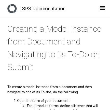
LSPS Documentation
Creating a Model Instance
from Document and
Navigating to its To-Do on
Submit
To create a model instance from a document and then
navigate to one of its To-dos, do the following:
Open the form of your document:
For ui-module forms, define a listener that will