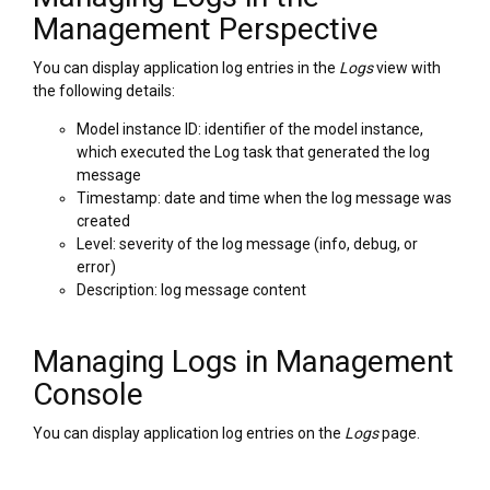
Management Perspective
You can display application log entries in the
Logs
view with
the following details:
Model instance ID: identifier of the model instance,
which executed the Log task that generated the log
message
Timestamp: date and time when the log message was
created
Level: severity of the log message (info, debug, or
error)
Description: log message content
Managing Logs in Management
Console
You can display application log entries on the
Logs
page.