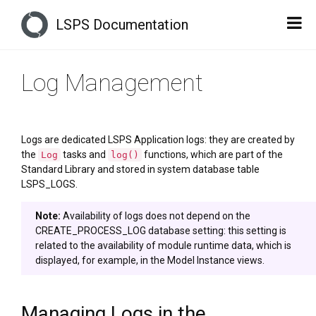
LSPS Documentation
Log Management
Logs are dedicated LSPS Application logs: they are created by
the
tasks and
functions, which are part of the
Log
log()
Standard Library and stored in system database table
LSPS_LOGS.
Note:
Availability of logs does not depend on the
CREATE_PROCESS_LOG database setting: this setting is
related to the availability of module runtime data, which is
displayed, for example, in the Model Instance views.
Managing Logs in the