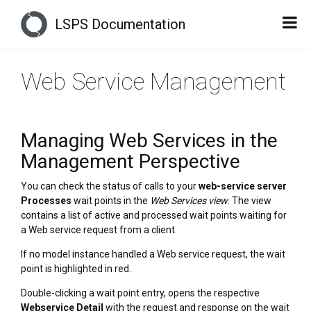
LSPS Documentation
Web Service Management
Managing Web Services in the
Management Perspective
You can check the status of calls to your
web-service server
Processes
wait points in the
Web Services view
. The view
contains a list of active and processed wait points waiting for
a Web service request from a client.
If no model instance handled a Web service request, the wait
point is highlighted in red.
Double-clicking a wait point entry, opens the respective
Webservice Detail
with the request and response on the wait