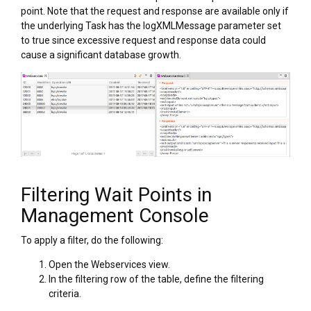
point. Note that the request and response are available only if
the underlying Task has the logXMLMessage parameter set
to true since excessive request and response data could
cause a significant database growth.
Filtering Wait Points in
Management Console
To apply a filter, do the following:
Open the Webservices view.
In the filtering row of the table, define the filtering
criteria.