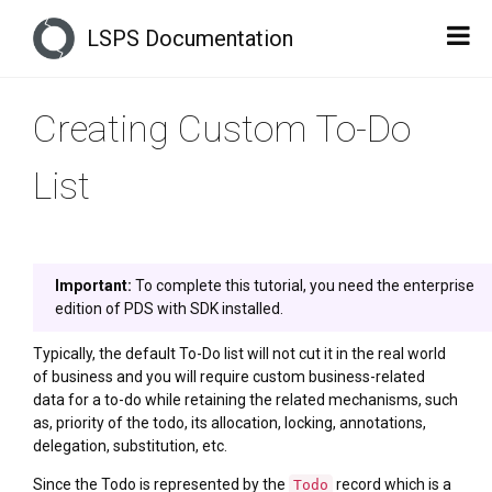
LSPS Documentation
Creating Custom To-Do
List
Important:
To complete this tutorial, you need the enterprise
edition of PDS with SDK installed.
Typically, the default To-Do list will not cut it in the real world
of business and you will require custom business-related
data for a to-do while retaining the related mechanisms, such
as, priority of the todo, its allocation, locking, annotations,
delegation, substitution, etc.
Since the Todo is represented by the
record which is a
Todo