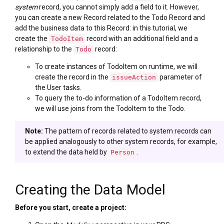
system
record, you cannot simply add a field to it. However,
you can create a new Record related to the Todo Record and
add the business data to this Record: in this tutorial, we
create the
record with an additional field and a
TodoItem
relationship to the
record:
Todo
To create instances of TodoItem on runtime, we will
create the record in the
parameter of
issueAction
the User tasks.
To query the to-do information of a TodoItem record,
we will use joins from the TodoItem to the Todo.
Note:
The pattern of records related to system records can
be applied analogously to other system records, for example,
to extend the data held by
.
Person
Creating the Data Model
Before you start, create a project: