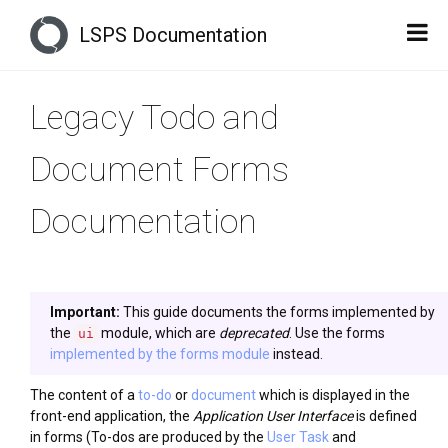
LSPS Documentation
Legacy Todo and
Document Forms
Documentation
Important:
This guide documents the forms implemented by
the
module, which are
deprecated
. Use the forms
ui
implemented by the forms module
instead.
The content of a
to-do
or
document
which is displayed in the
front-end application, the
Application User Interface
is defined
in forms (To-dos are produced by the
User Task
and