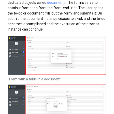
dedicated objects called
documents
. The forms serve to
obtain information from the front-end user: The user opens
the to-do or document, fills out the form, and submits it: On
submit, the document instance ceases to exist, and the to-do
becomes accomplished and the execution of the process
instance can continue.
Form with a table in a document